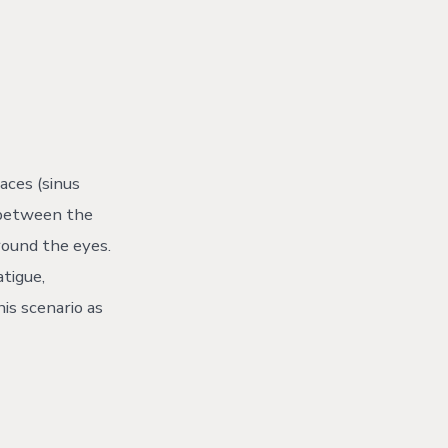
aces (sinus
d between the
round the eyes.
atigue,
is scenario as