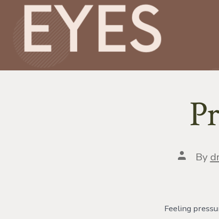
Pr
Post
By
dr
author
Feeling pressu