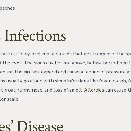
adaches.
 Infections
s are cause by bacteria or viruses that get trapped in the sp
nd the eyes. The sinus cavities are above, below, behind, an
ected, the sinuses expand and cause a feeling of pressure a
 usually go along with sinus infections like fever, cough, f
 throat, runny nose, and loss of smell.
Allergies
can cause th
er scale.
s’ Disease