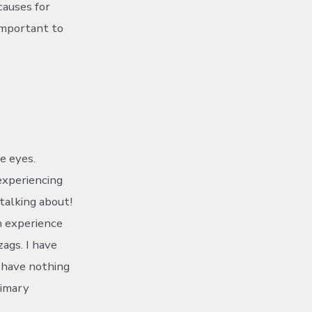
causes for
 important to
e eyes.
xperiencing
 talking about!
n experience
zags. I have
s have nothing
rimary