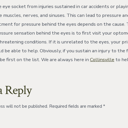
 eye socket from injuries sustained in car accidents or play
 muscles, nerves, and sinuses. This can lead to pressure an
tment for pressure behind the eyes depends on the cause. 
ressure sensation behind the eyes is to first visit your optom
hreatening conditions. If it is unrelated to the eyes, your p
d be able to help. Obviously, if you sustain an injury to the fa
be first on the list. We are always here in
Collinsville
to hel
a Reply
ss will not be published.
Required fields are marked
*