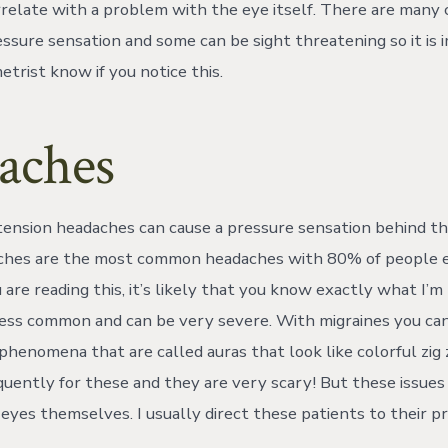
rrelate with a problem with the eye itself. There are many 
ressure sensation and some can be sight threatening so it is
trist know if you notice this.
aches
tension headaches can cause a pressure sensation behind th
ches are the most common headaches with 80% of people e
u are reading this, it’s likely that you know exactly what I’m
less common and can be very severe. With migraines you ca
phenomena that are called auras that look like colorful zig 
equently for these and they are very scary! But these issue
 eyes themselves. I usually direct these patients to their p