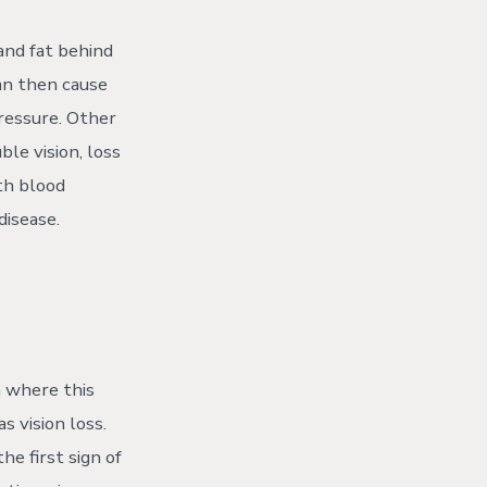
 and fat behind
an then cause
pressure. Other
ble vision, loss
ith blood
disease.
n where this
s vision loss.
he first sign of