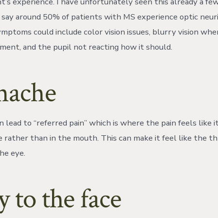
t’s experience. I have unfortunately seen this already a fe
s say around 50% of patients with MS experience optic neuri
ymptoms could include color vision issues, blurry vision whe
ent, and the pupil not reacting how it should.
hache
lead to “referred pain” which is where the pain feels like it
e rather than in the mouth. This can make it feel like the t
the eye.
y to the face