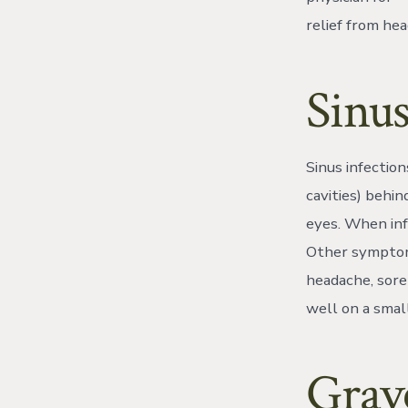
relief from he
Sinus
Sinus infection
cavities) behi
eyes. When inf
Other symptoms
headache, sore
well on a small
Grave