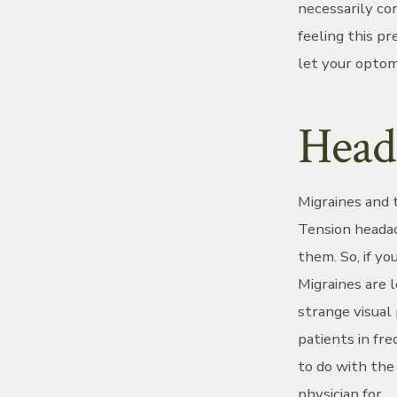
necessarily co
feeling this p
let your optome
Head
Migraines and 
Tension heada
them. So, if yo
Migraines are 
strange visual 
patients in fr
to do with the
physician for