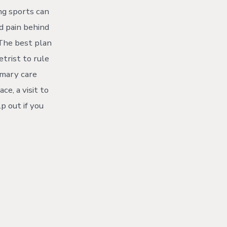
ing sports can
d pain behind
The best plan
etrist to rule
rimary care
ce, a visit to
p out if you