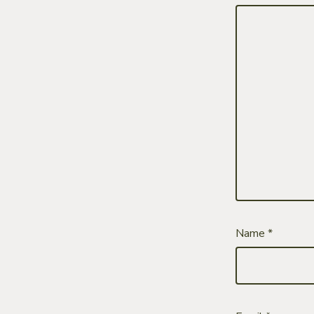
Name
*