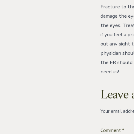
Fracture to the
damage the eye
the eyes. Trea
if you feel a p
out any sight t
physician shoul
the ER should 
need us!
Leave 
Your email addre
Comment
*