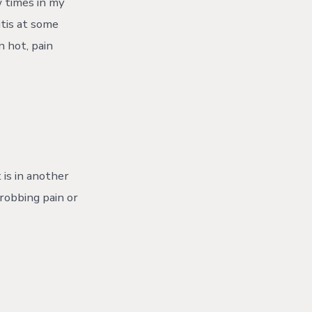
w times in my
tis at some
n hot, pain
 is in another
hrobbing pain or