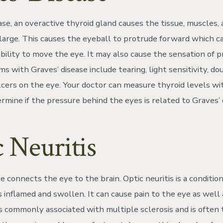
ase, an overactive thyroid gland causes the tissue, muscles,
large. This causes the eyeball to protrude forward which c
ability to move the eye. It may also cause the sensation of 
 with Graves’ disease include tearing, light sensitivity, dou
 ulcers on the eye. Your doctor can measure thyroid levels w
rmine if the pressure behind the eyes is related to Graves’ 
 Neuritis
 connects the eye to the brain. Optic neuritis is a conditio
inflamed and swollen. It can cause pain to the eye as well a
is commonly associated with multiple sclerosis and is often t