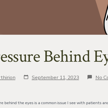
essure Behind E
Post
thirion
September 11, 2023
No C
date
re behind the eyes is a common issue I see with patients an