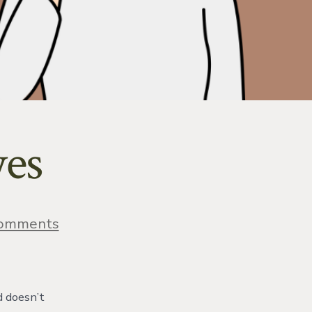
yes
on
omments
Pressure
Behind
Eyes
d doesn’t