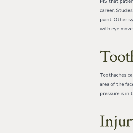
MS that patien
career. Studie
point. Other s
with eye movem
Toot
Toothaches can 
area of the fac
pressure is in 
Injur