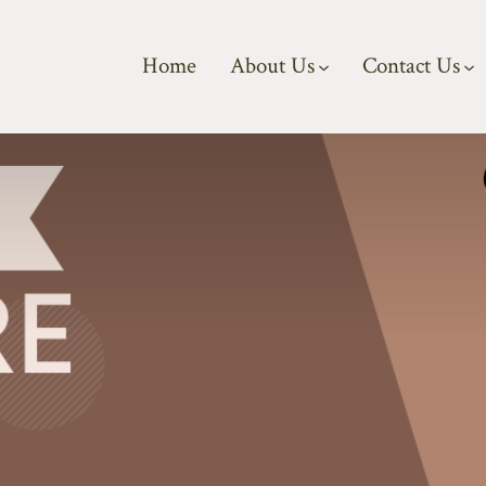
Home
About Us
Contact Us