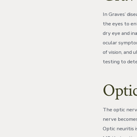
In Graves’ dise
the eyes to en
dry eye and in
ocular symptoms
of vision, and
testing to dete
Optic
The optic nerve
nerve becomes 
Optic neuritis 