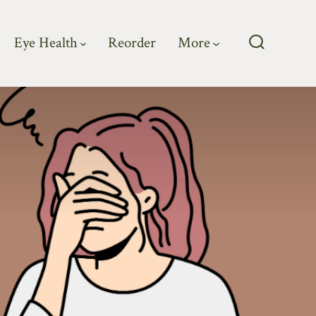
Eye Health
Reorder
More
Search
Toggle