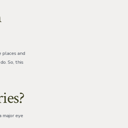
n
e places and
do. So, this
ies?
a major eye