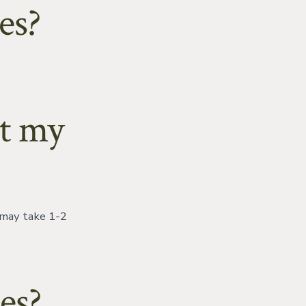
es?
et my
 may take 1-2
es?