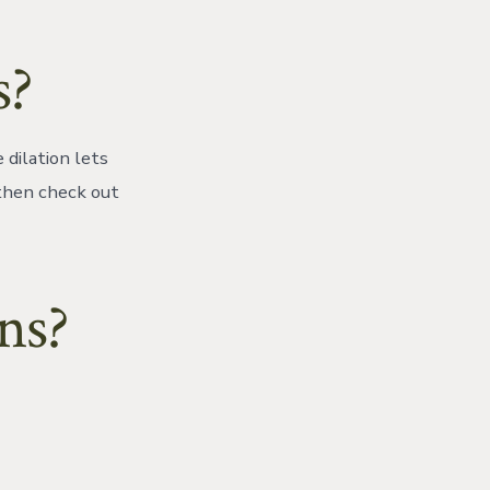
s?
 dilation lets
 then check out
ns?