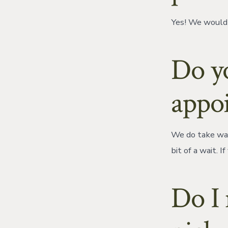
Yes! We would 
Do y
appo
We do take wal
bit of a wait. 
Do I