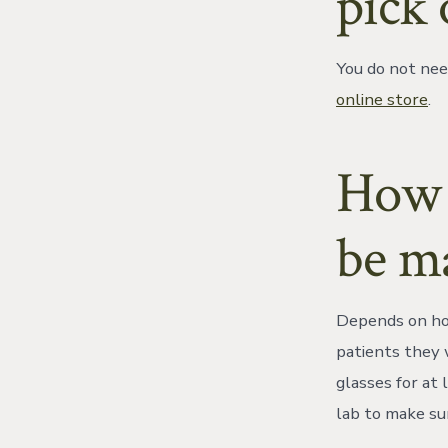
pick 
You do not nee
online store
.
How l
be m
Depends on how
patients they 
glasses for at
lab to make su