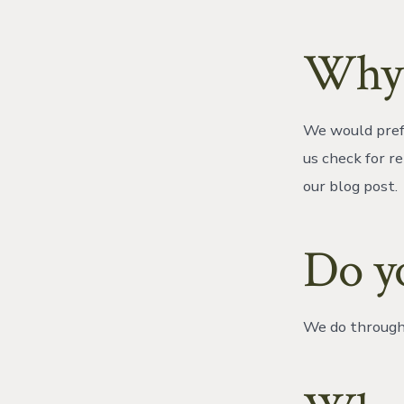
Why 
We would prefe
us check for re
our blog post.
Do y
We do through 