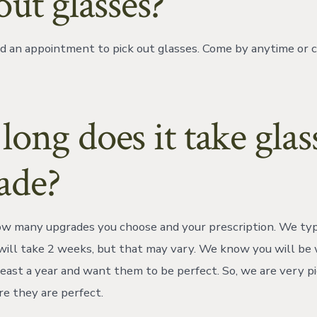
out glasses?
d an appointment to pick out glasses. Come by anytime or 
ong does it take glas
ade?
 many upgrades you choose and your prescription. We typi
will take 2 weeks, but that may vary. We know you will be
 least a year and want them to be perfect. So, we are very p
re they are perfect.