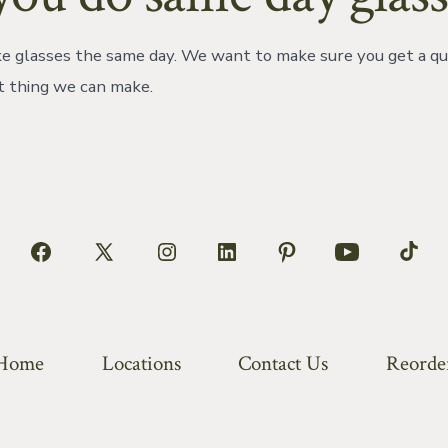
 glasses the same day. We want to make sure you get a qu
t thing we can make.
Open
Open
Open
Open
Open
Open
Open
Facebook
X
Instagram
LinkedIn
Pinterest
YouTube
TikT
in
in
in
in
in
in
in
a
a
a
a
a
a
a
Home
Locations
Contact Us
Reorde
new
new
new
new
new
new
new
tab
tab
tab
tab
tab
tab
tab