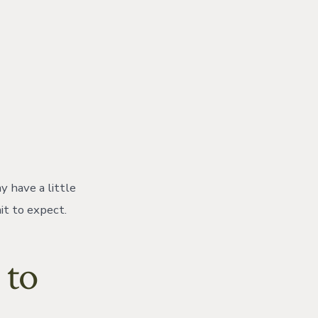
 have a little
it to expect.
 to