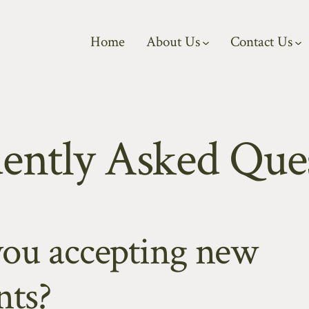
Home
About Us
Contact Us
ently Asked Que
you accepting new
nts?