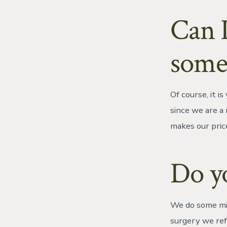
Can I
some
Of course, it 
since we are a 
makes our pric
Do yo
We do some min
surgery we ref