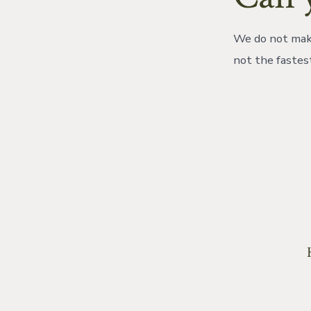
We do not make
not the fastes