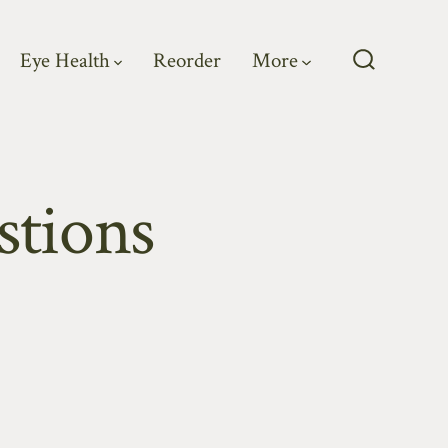
Eye Health
Reorder
More
Search
Toggle
stions