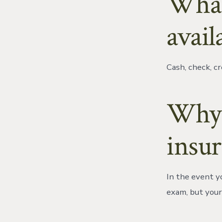
What
avail
Cash, check, cr
Why 
insu
In the event yo
exam, but your