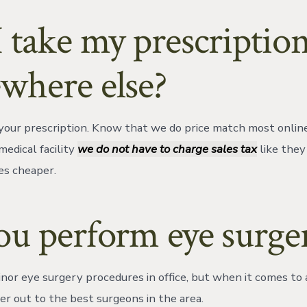
 take my prescriptio
where else?
is your prescription. Know that we do price match most onlin
medical facility
we do not have to charge sales tax
like they 
es cheaper.
u perform eye surger
or eye surgery procedures in office, but when it comes to 
er out to the best surgeons in the area.