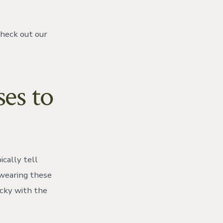
check out our
ses to
cally tell
 wearing these
icky with the