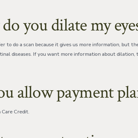
do you dilate my eye
r to do a scan because it gives us more information, but the
tinal diseases. If you want more information about dilation,
ou allow payment pla
Care Credit.