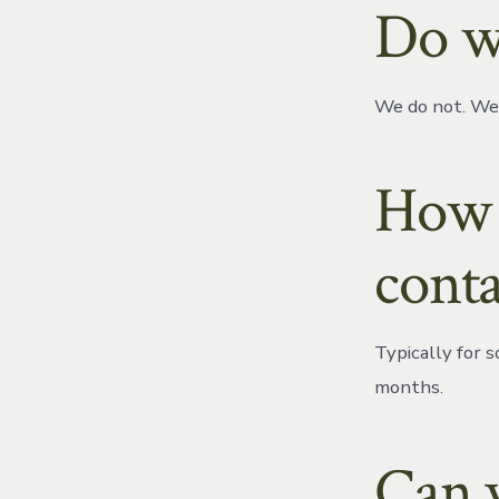
Do w
We do not. We 
How l
conta
Typically for 
months.
Can y