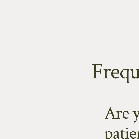
Skip
to
content
Frequ
Are 
patie