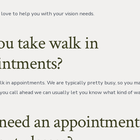
love to help you with your vision needs.
ou take walk in
intments?
k in appointments. We are typically pretty busy, so you may
If you call ahead we can usually let you know what kind of wa
 need an appointment