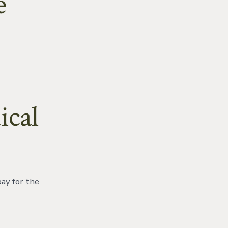
e
ical
pay for the