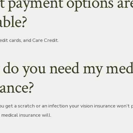
 payment options ar
able?
edit cards, and Care Credit.
do you need my med
rance?
u get a scratch or an infection your vision insurance won’t 
 medical insurance will.