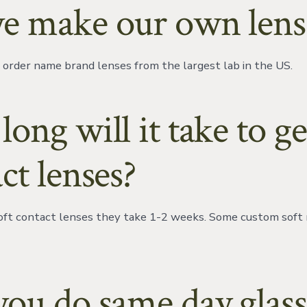
e make our own lens
order name brand lenses from the largest lab in the US.
ong will it take to g
ct lenses?
soft contact lenses they take 1-2 weeks. Some custom soft
ou do same day glass