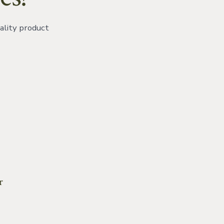
ality product
ok
r