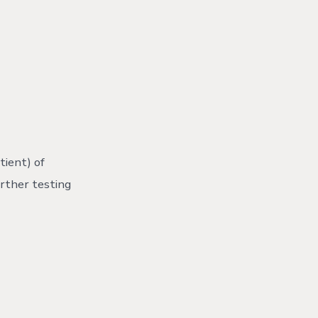
ient) of
urther testing