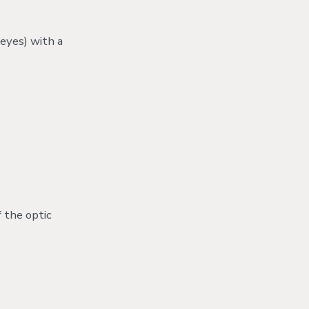
eyes) with a
 the optic