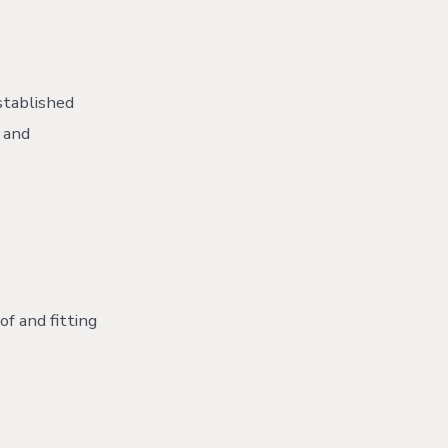
stablished
 and
of and fitting