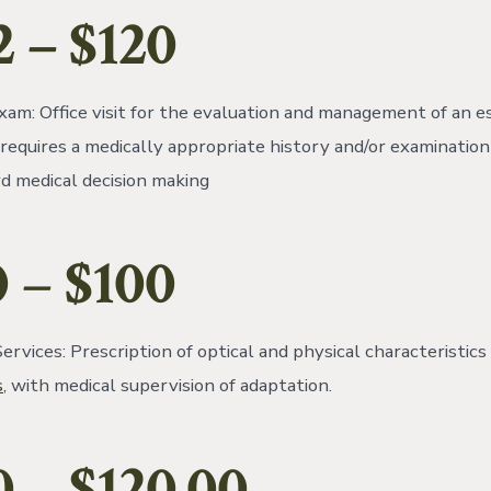
2
– $120
am: Office visit for the evaluation and management of an e
 requires a medically appropriate history and/or examination
d medical decision making
0
–
$100
rvices: Prescription of optical and physical characteristics 
s
, with medical supervision of adaptation.
0
– $120.00