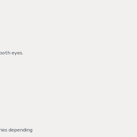
 both eyes.
aries depending