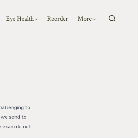
Eye Health
Reorder
More
Search
Toggle
hallenging to
t we send to
ye exam do not