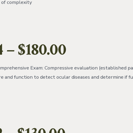
l of complexity
4
– $180.00
mprehensive Exam: Compressive evaluation (established pat
re and function to detect ocular diseases and determine if f