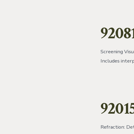
9208
Screening Visua
Includes inter
9201
Refraction: De