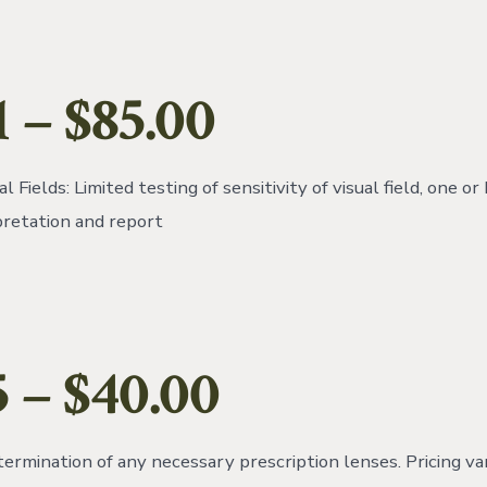
1
– $85.00
l Fields: Limited testing of sensitivity of visual field, one or
pretation and report
5
– $40.00
termination of any necessary prescription lenses. Pricing v