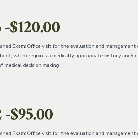
 -$120.00
ished Exam: Office visit for the evaluation and management 
tient, which requires a medically appropriate history and/o
of medical decision making
2
-$95.00
ished Exam: Office visit for the evaluation and management 