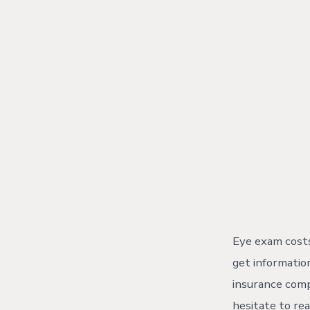
Skip
to
content
Eye exam costs
get information
insurance comp
hesitate to rea