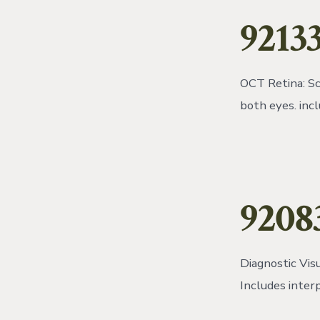
92133
OCT Retina: Sc
both eyes. inc
9208
Diagnostic Visu
Includes inter