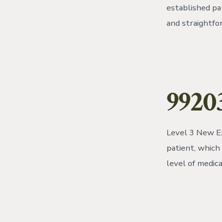
established pa
and straightfo
99203
Level 3 New Ex
patient, which
level of medica