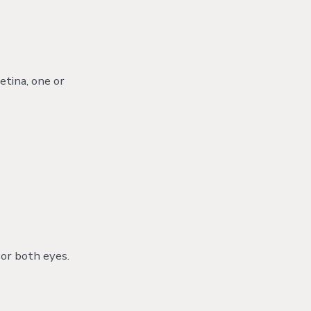
etina, one or
e or both eyes.