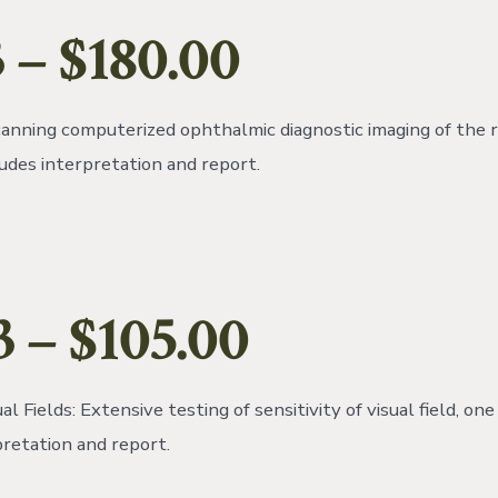
 – $180.00
anning computerized ophthalmic diagnostic imaging of the r
ludes interpretation and report.
3 – $105.00
al Fields: Extensive testing of sensitivity of visual field, on
pretation and report.