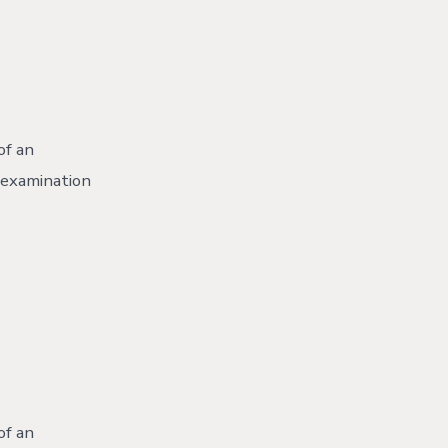
of an
r examination
of an