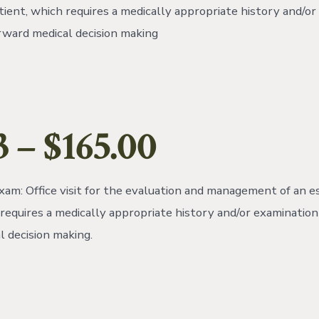
tient, which requires a medically appropriate history and/o
rward medical decision making
 – $165.00
am: Office visit for the evaluation and management of an e
 requires a medically appropriate history and/or examination
l decision making.