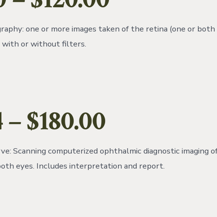
aphy: one or more images taken of the retina (one or both 
with or without filters.
 – $180.00
e: Scanning computerized ophthalmic diagnostic imaging of
both eyes. Includes interpretation and report.