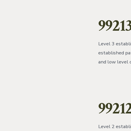
99213
Level 3 establ
established pa
and low level 
9921
Level 2 establ