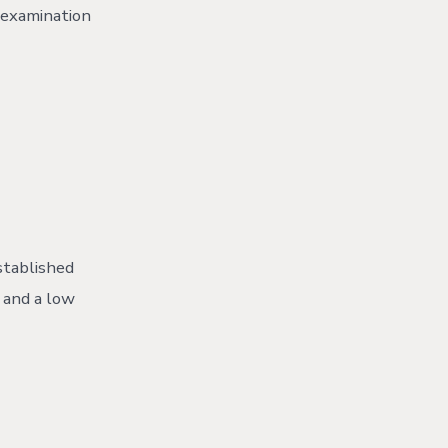
r examination
stablished
 and a low