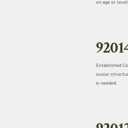
on age or leve
9201
Established Co
ocular structu
is needed.