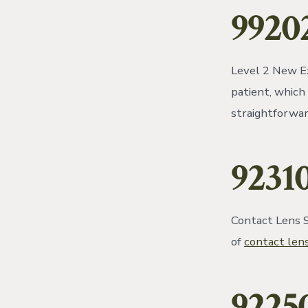
9920
Level 2 New Ex
patient, which
straightforwar
9231
Contact Lens Se
of
contact len
9225