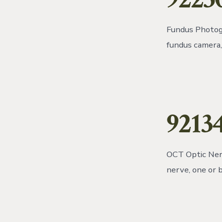
Fundus Photogr
fundus camera, 
92134
OCT Optic Nerv
nerve, one or 