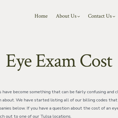
Home
About Us
Contact Us
Eye Exam Cost
 have become something that can be fairly confusing and c
 about. We have started listing all of our billing codes tha
anies below. If you have a question about the cost of an e
ch out to one of our Tulsa locations.