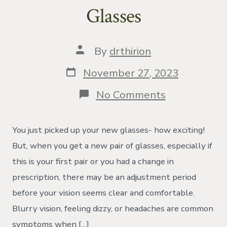
Glasses
Post
By
drthirion
author
Post
November 27, 2023
date
on
No Comments
Problem
With
New
You just picked up your new glasses- how exciting!
Glasses
But, when you get a new pair of glasses, especially if
this is your first pair or you had a change in
prescription, there may be an adjustment period
before your vision seems clear and comfortable.
Blurry vision, feeling dizzy, or headaches are common
symptoms when […]