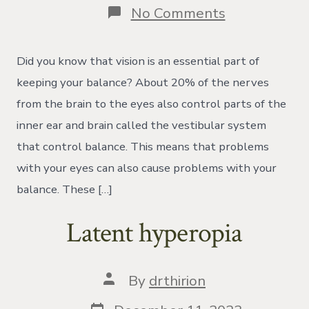
on
No Comments
Vertical
Heterophori
Did you know that vision is an essential part of
keeping your balance? About 20% of the nerves
from the brain to the eyes also control parts of the
inner ear and brain called the vestibular system
that control balance. This means that problems
with your eyes can also cause problems with your
balance. These […]
Latent hyperopia
Post
By
drthirion
author
Post