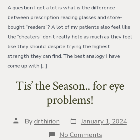
Glasses
A question I get a lot is what is the difference
vs.
Over
between prescription reading glasses and store-
The
bought “readers”? A lot of my patients also feel like
Counter
Readers
the “cheaters” don’t really help as much as they feel
like they should, despite trying the highest
strength they can find. The best analogy I have
come up with […]
Tis’ the Season.. for eye
problems!
Post
Post
By
drthirion
January 1, 2024
date
author
on
No Comments