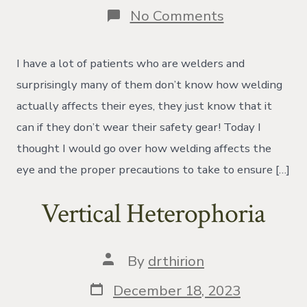
on
No Comments
How
Does
Welding
I have a lot of patients who are welders and
Affect
the
surprisingly many of them don’t know how welding
Eyes?
actually affects their eyes, they just know that it
can if they don’t wear their safety gear! Today I
thought I would go over how welding affects the
eye and the proper precautions to take to ensure […]
Vertical Heterophoria
Post
By
drthirion
author
Post
December 18, 2023
date