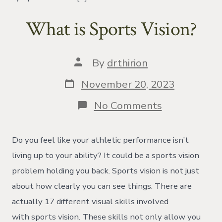
What is Sports Vision?
Post
By
drthirion
author
Post
November 20, 2023
date
on
No Comments
What
is
Sports
Do you feel like your athletic performance isn’t
Vision?
living up to your ability? It could be a sports vision
problem holding you back. Sports vision is not just
about how clearly you can see things. There are
actually 17 different visual skills involved
with sports vision. These skills not only allow you