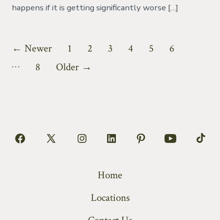
happens if it is getting significantly worse […]
Posts
←
Newer
1
2
3
4
5
6
…
pagination
8
Older
→
Open
Open
Open
Open
Open
Open
Open
Facebook
X
Instagram
LinkedIn
Pinterest
YouTube
TikT
Home
in
in
in
in
in
in
in
a
a
a
a
a
a
a
Locations
new
new
new
new
new
new
new