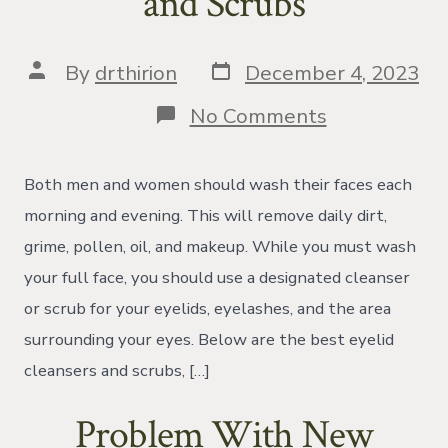
and Scrubs
Post
Post
By
drthirion
December 4, 2023
date
author
on
No Comments
The
Best
Eyelid
Both men and women should wash their faces each
Cleansers
and
morning and evening. This will remove daily dirt,
Scrubs
grime, pollen, oil, and makeup. While you must wash
your full face, you should use a designated cleanser
or scrub for your eyelids, eyelashes, and the area
surrounding your eyes. Below are the best eyelid
cleansers and scrubs, […]
Problem With New