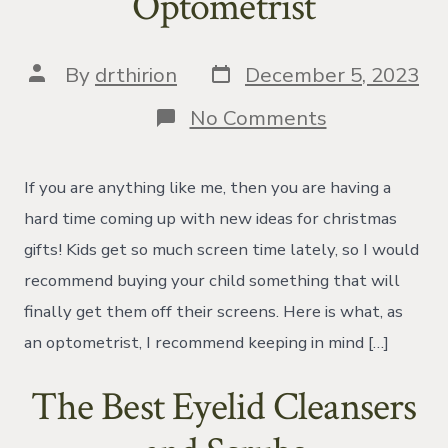
Optometrist
Post
Post
By
drthirion
December 5, 2023
date
author
on
No Comments
Christmas
Gift
Guide
If you are anything like me, then you are having a
From
Your
hard time coming up with new ideas for christmas
Local
gifts! Kids get so much screen time lately, so I would
Optometrist
recommend buying your child something that will
finally get them off their screens. Here is what, as
an optometrist, I recommend keeping in mind […]
The Best Eyelid Cleansers