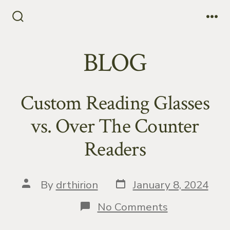
Skip
to
Search
Me
Toggle
content
BLOG
Custom Reading Glasses
vs. Over The Counter
Readers
Post
Post
By
drthirion
January 8, 2024
date
author
on
No Comments
Custom
Reading