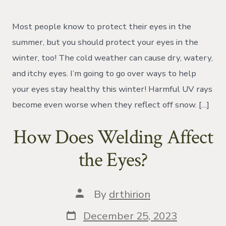
Tis’
the
Season..
Most people know to protect their eyes in the
for
eye
summer, but you should protect your eyes in the
problems!
winter, too! The cold weather can cause dry, watery,
and itchy eyes. I’m going to go over ways to help
your eyes stay healthy this winter! Harmful UV rays
become even worse when they reflect off snow. […]
How Does Welding Affect
the Eyes?
Post
By
drthirion
author
Post
December 25, 2023
date