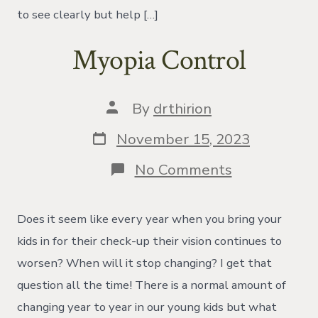
to see clearly but help […]
Myopia Control
Post
By
drthirion
author
Post
November 15, 2023
date
on
No Comments
Myopia
Control
Does it seem like every year when you bring your
kids in for their check-up their vision continues to
worsen? When will it stop changing? I get that
question all the time! There is a normal amount of
changing year to year in our young kids but what