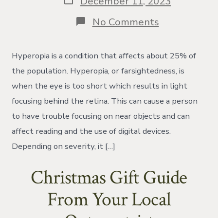
December 11, 2023
date
on
No Comments
Latent
hyperopia
Hyperopia is a condition that affects about 25% of
the population. Hyperopia, or farsightedness, is
when the eye is too short which results in light
focusing behind the retina. This can cause a person
to have trouble focusing on near objects and can
affect reading and the use of digital devices.
Depending on severity, it […]
Christmas Gift Guide
From Your Local