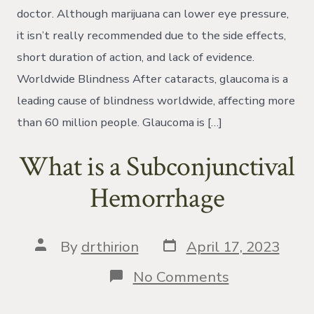
My
doctor. Although marijuana can lower eye pressure,
Eye
it isn’t really recommended due to the side effects,
Pressure?
short duration of action, and lack of evidence.
Worldwide Blindness After cataracts, glaucoma is a
leading cause of blindness worldwide, affecting more
than 60 million people. Glaucoma is […]
What is a Subconjunctival
Hemorrhage
Post
Post
By
drthirion
April 17, 2023
date
author
on
No Comments
What
is