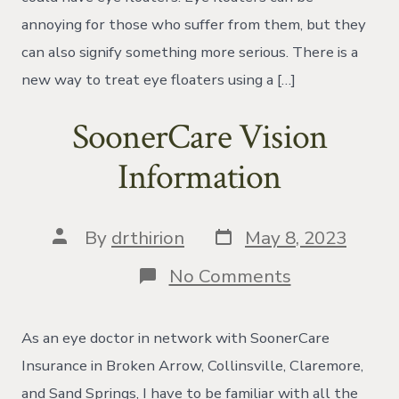
annoying for those who suffer from them, but they
can also signify something more serious. There is a
new way to treat eye floaters using a […]
SoonerCare Vision
Information
Post
Post
By
drthirion
May 8, 2023
date
author
on
No Comments
SoonerCare
Vision
Information
As an eye doctor in network with SoonerCare
Insurance in Broken Arrow, Collinsville, Claremore,
and Sand Springs, I have to be familiar with all the