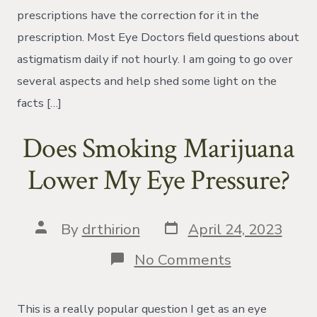
prescriptions have the correction for it in the
prescription. Most Eye Doctors field questions about
astigmatism daily if not hourly. I am going to go over
several aspects and help shed some light on the
facts […]
Does Smoking Marijuana
Lower My Eye Pressure?
Post
Post
By
drthirion
April 24, 2023
date
author
on
No Comments
Does
Smoking
Marijuana
This is a really popular question I get as an eye
Lower