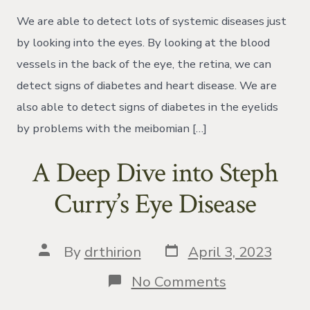
and
Dry
We are able to detect lots of systemic diseases just
Eyes
by looking into the eyes. By looking at the blood
vessels in the back of the eye, the retina, we can
detect signs of diabetes and heart disease. We are
also able to detect signs of diabetes in the eyelids
by problems with the meibomian […]
A Deep Dive into Steph
Curry’s Eye Disease
Post
Post
By
drthirion
April 3, 2023
date
author
on
No Comments
A
Deep