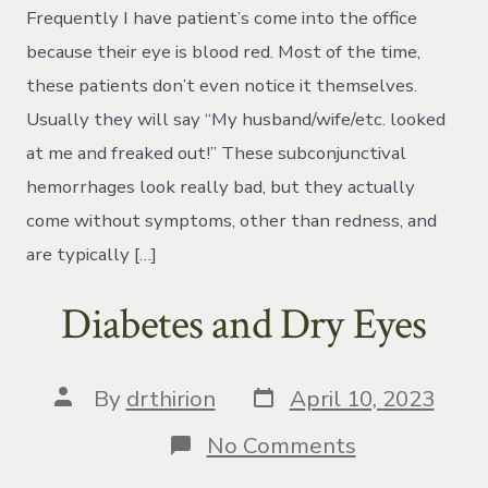
a
Frequently I have patient’s come into the office
Subconjuncti
Hemorrhage
because their eye is blood red. Most of the time,
these patients don’t even notice it themselves.
Usually they will say “My husband/wife/etc. looked
at me and freaked out!” These subconjunctival
hemorrhages look really bad, but they actually
come without symptoms, other than redness, and
are typically […]
Diabetes and Dry Eyes
Post
Post
By
drthirion
April 10, 2023
date
author
on
No Comments
Diabetes