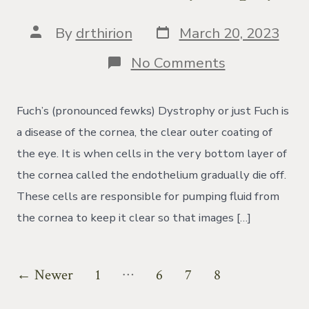
Post
Post
By
drthirion
March 20, 2023
date
author
on
No Comments
What
is
Fuch
Fuch’s (pronounced fewks) Dystrophy or just Fuch is
Dystrophy?
a disease of the cornea, the clear outer coating of
the eye. It is when cells in the very bottom layer of
the cornea called the endothelium gradually die off.
These cells are responsible for pumping fluid from
the cornea to keep it clear so that images […]
Posts
…
←
Newer
1
6
7
8
pagination