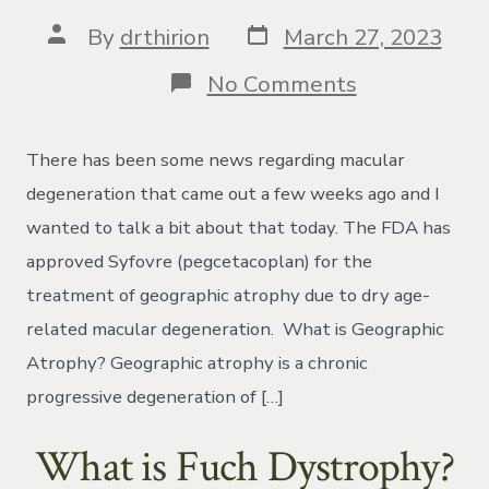
Post
Post
By
drthirion
March 27, 2023
date
author
on
No Comments
Review
of
the
There has been some news regarding macular
New
Treatment
degeneration that came out a few weeks ago and I
for
wanted to talk a bit about that today. The FDA has
Macular
Degeneratio
approved Syfovre (pegcetacoplan) for the
Called
treatment of geographic atrophy due to dry age-
Syfovre
related macular degeneration. What is Geographic
Atrophy? Geographic atrophy is a chronic
progressive degeneration of […]
What is Fuch Dystrophy?