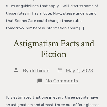
rules or guidelines that apply. I will discuss some of
those rules in this article. Now, please understand
that SoonerCare could change those rules
tomorrow, but here is information about […]
Astigmatism Facts and
Fiction
Post
Post
By
drthirion
May 1, 2023
date
author
on
No Comments
Astigmatism
Facts
and
It is estimated that one in every three people have
Fiction
an astigmatism and almost three out of four glasses