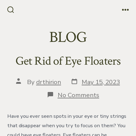
Skip
to
Search
Me
Toggle
content
BLOG
Get Rid of Eye Floaters
Post
Post
By
drthirion
May 15, 2023
date
author
on
No Comments
Get
Rid
of
Have you ever seen spots in your eye or tiny strings
Eye
Floaters
that disappear when you try to focus on them? You
could have eye floaters. Eye floaters can be