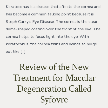
Dive
Keratoconus is a disease that affects the cornea and
into
Steph
has become a common talking point because it is
Curry’s
Steph Curry’s Eye Disease. The cornea is the clear,
Eye
Disease
dome-shaped coating over the front of the eye. The
cornea helps to focus light into the eye. With
keratoconus, the cornea thins and beings to bulge
out like […]
Review of the New
Treatment for Macular
Degeneration Called
Syfovre